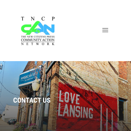
CONTACT US