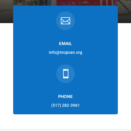

EMAIL
info@tncpcan.org

PHONE
(517) 282-3961