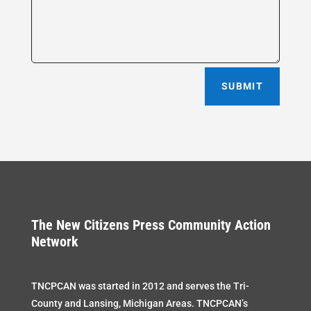
SUBMIT
The New Citizens Press Community Action
Network
TNCPCAN was started in 2012 and serves the Tri-
County and Lansing, Michigan Areas. TNCPCAN’s