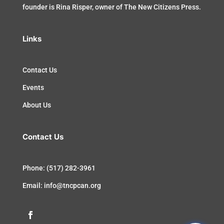
founder is Rina Risper, owner of The New Citizens Press.
Links
Contact Us
Events
About Us
Contact Us
Phone: (517) 282-3961
Email: info@tncpcan.org