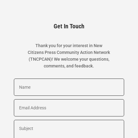
Get In Touch
Thank you for your interest in New
Citizens Press Community Action Network
(TNCPCAN)! We welcome your questions,
comments, and feedback.